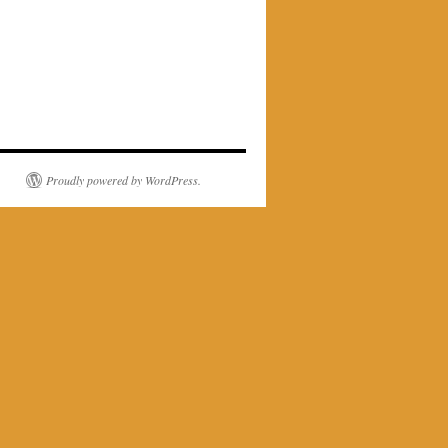
Proudly powered by WordPress.