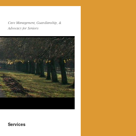
Care Management, Guardianship, &
Advocacy for Seniors
Services