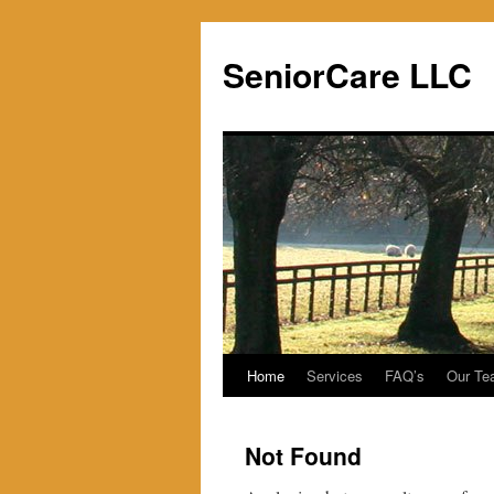
SeniorCare LLC
Home
Services
FAQ’s
Our Te
Skip
to
Not Found
content