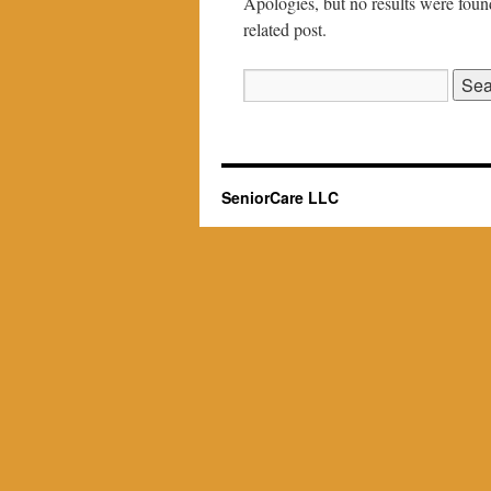
Apologies, but no results were found
related post.
Search
for:
SeniorCare LLC