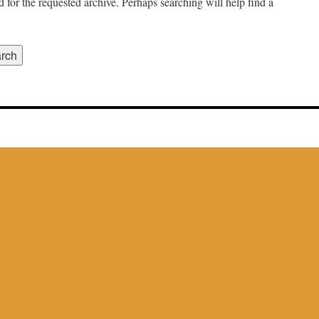
 for the requested archive. Perhaps searching will help find a