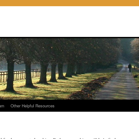
am
Other Helpful Resources